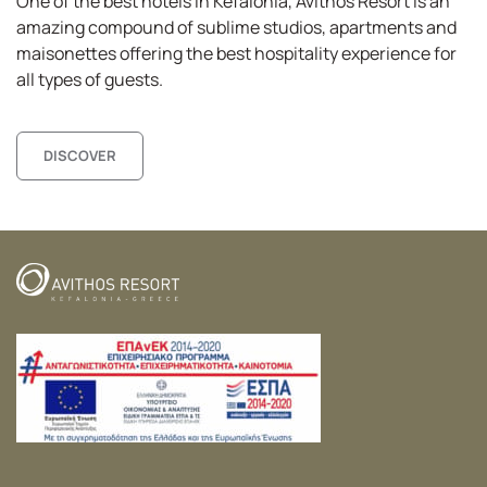
One of the best hotels in Kefalonia,
Avithos
Resort is an
amazing compound of sublime studios, apartments and
maisonettes
offering the best hospitality experience for
all types of guests.
DISCOVER