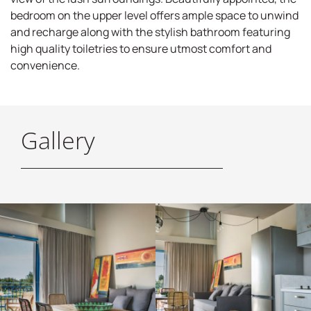
bedroom on the upper level offers ample space to unwind
and recharge along with the stylish bathroom featuring
high quality toiletries to ensure utmost comfort and
convenience.
Gallery