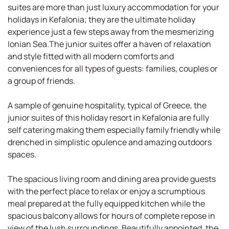
suites are more than just luxury accommodation for your
holidays in Kefalonia; they are the ultimate holiday
experience just a few steps away from the mesmerizing
Ionian Sea.The junior suites offer a haven of relaxation
and style fitted with all modern comforts and
conveniences for all types of guests: families, couples or
a group of friends.
A sample of genuine hospitality, typical of Greece, the
junior suites of this holiday resort in Kefalonia are fully
self catering making them especially family friendly while
drenched in simplistic opulence and amazing outdoors
spaces.
The spacious living room and dining area provide guests
with the perfect place to relax or enjoy a scrumptious
meal prepared at the fully equipped kitchen while the
spacious balcony allows for hours of complete repose in
view of the lush surroundings. Beautifully appointed, the