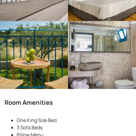
Room Amenities
One King Size Bed
3 Sofa Beds
Pillow Menu