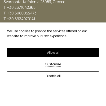
Svoronata, Kefalonia 28083, Greece
T.
+30 2671042365
T.
+30 6980022473
T.
+30 6934970141
E.
info@avithosresort.com
We use cookies to provide the services offered on our
Follow us
website to improve our user experience.
Facebook
Instagram
Twitter
YouTube
Allow all
Local Time:
12:29
Customize
Kokolis Travel Group
Braunis Horio
Car Rental
Travel Agents
Disable all
Cookie Policy
Privacy Policy
2026 @ Avithos Resort.
MHTE: 0430K033A0000101.
GCN: 016110334000.
Hotel website by:
HOTELWIZE