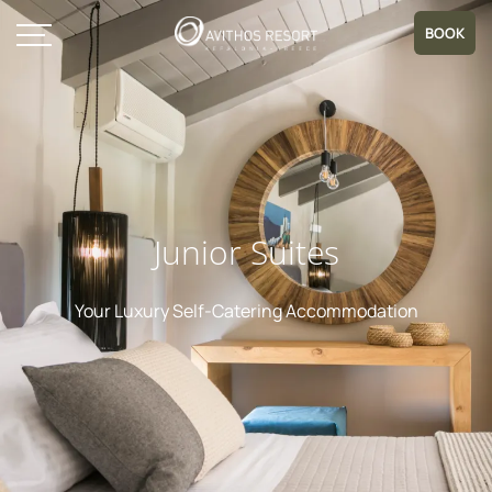
BOOK
Junior Suites
Your Luxury Self-Catering Accommodation