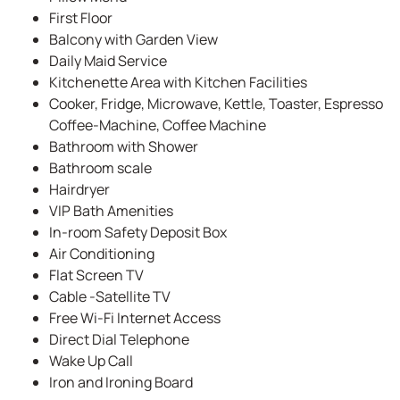
First Floor
Balcony with Garden View
Daily Maid Service
Kitchenette Area with Kitchen Facilities
Cooker, Fridge, Microwave, Kettle, Toaster, Espresso
Coffee-Machine, Coffee Machine
Bathroom with Shower
Bathroom scale
Hairdryer
VIP Bath Amenities
In-room Safety Deposit Box
Air Conditioning
Flat Screen TV
Cable -Satellite TV
Free Wi-Fi Internet Access
Direct Dial Telephone
Wake Up Call
Iron and Ironing Board