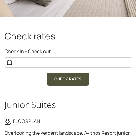
Check rates
Check in - Check out
CHECK RATES
Junior Suites
FLOORPLAN
Overlooking the verdant landscape, Avithos Resort junior